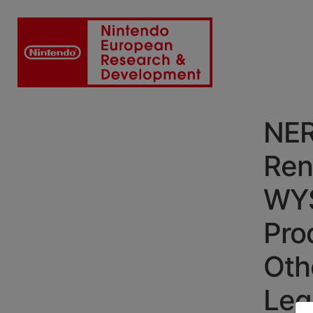
NER
Ren
WYS
Pro
Oth
Leg