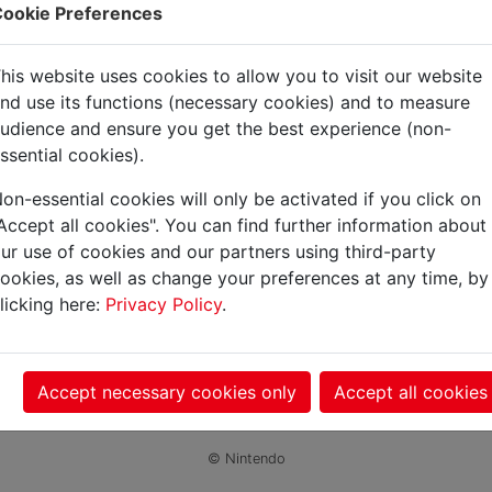
ookie Preferences
gdom
his website uses cookies to allow you to visit our website
nd use its functions (necessary cookies) and to measure
udience and ensure you get the best experience (non-
ssential cookies).
on-essential cookies will only be activated if you click on
Accept all cookies". You can find further information about
ur use of cookies and our partners using third-party
ookies, as well as change your preferences at any time, by
licking here:
Privacy Policy
.
Accept necessary cookies only
Accept all cookies
© Nintendo