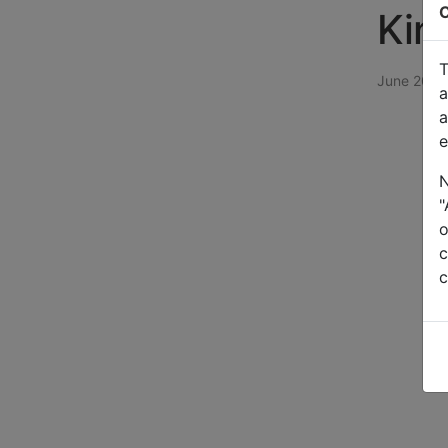
C
Kin
T
June 2024
a
a
e
N
"
o
c
c