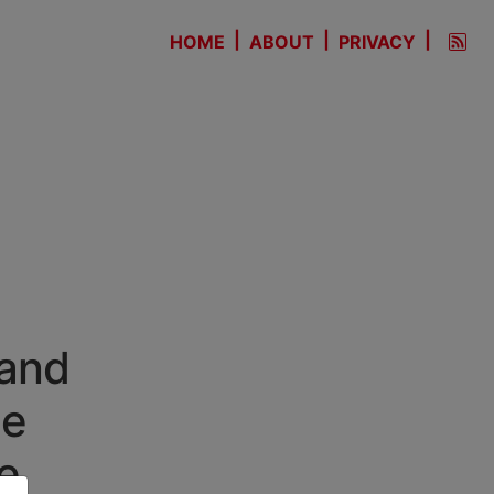
|
|
|
HOME
ABOUT
PRIVACY
 and
he
e