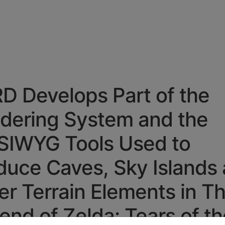
D Develops Part of the
dering System
and the
IWYG Tools Used to
duce Caves, Sky Islands
er Terrain Elements in T
end of Zelda: Tears of th